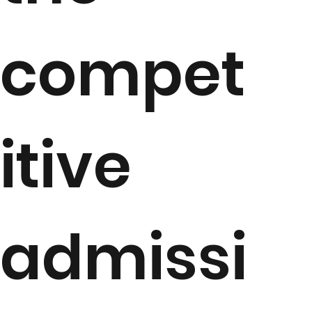
compet
itive
admissi