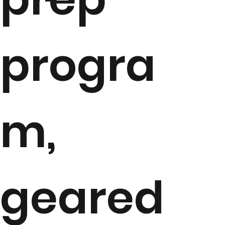
progra
m,
geared