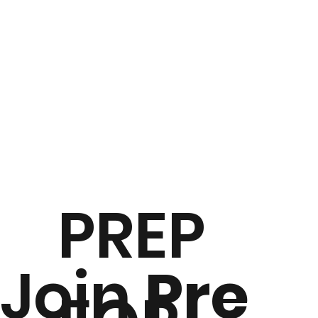
PREP
Join
Pre