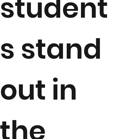
student
s stand
out in
the