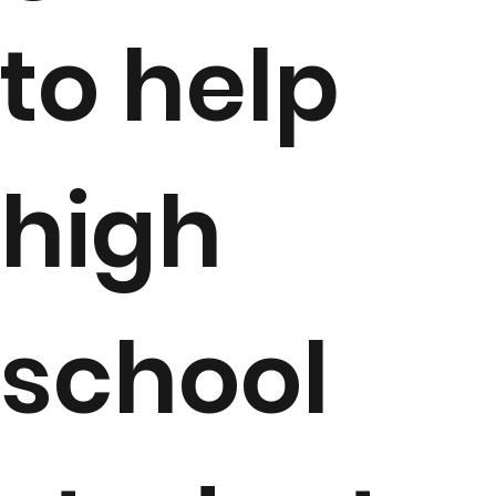
to help
high
school