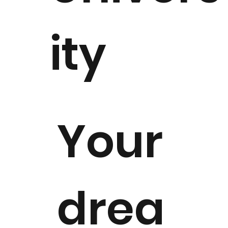
ity
Your
drea