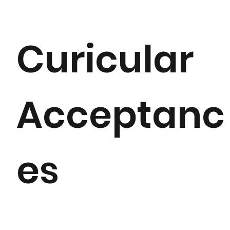
Curicular
Acceptanc
es