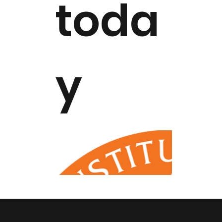
toda
y