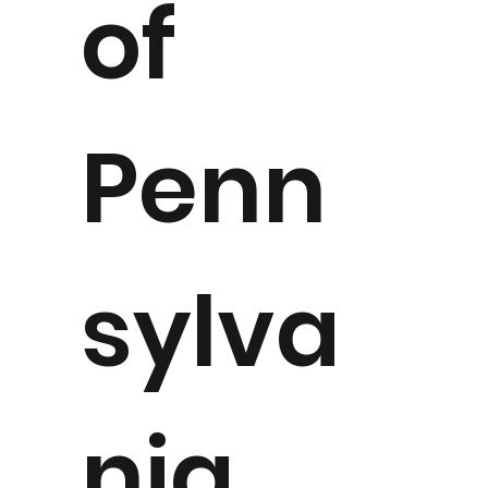
of
Penn
sylva
nia