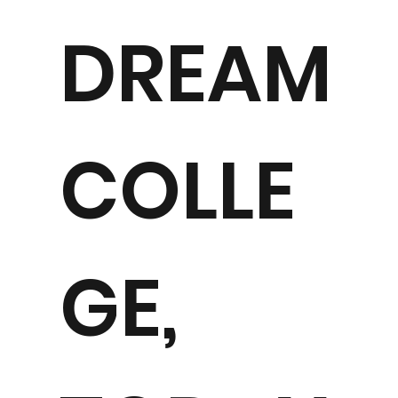
DREAM
COLLE
GE,