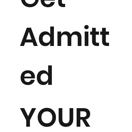
Admitt
ed
YOUR