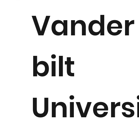
Vander
bilt
Univers