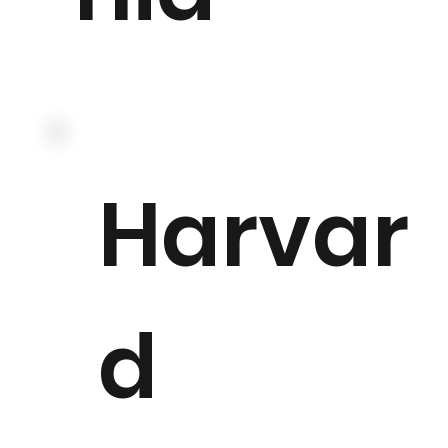
Harvar
d