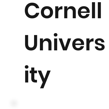
Cornell
Univers
ity