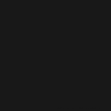
Lisa
Meir
ng
Freshman at Tufts University