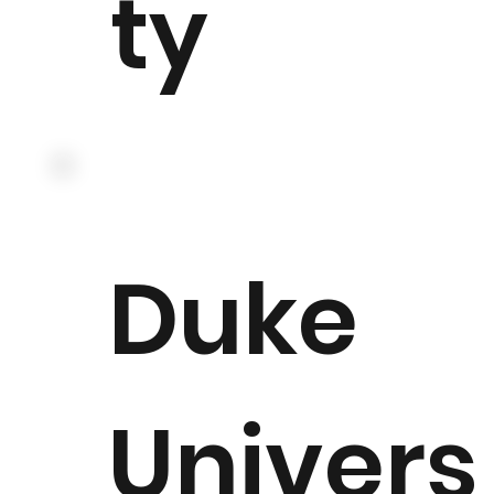
ty
Duke
Univers