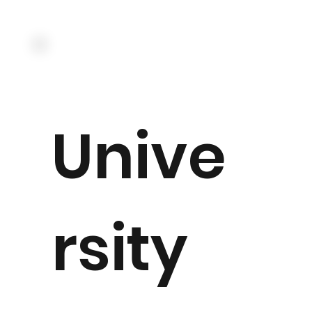
Unive
rsity