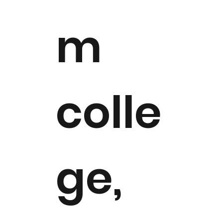
m
colle
ge,