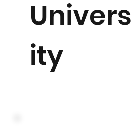
Univers
ity